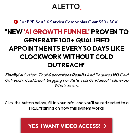
For B2B SaaS & Service Companies Over $50k ACV..
"NEW
'AI GROWTH FUNNEL'
PROVEN TO
GENERATE 100+ QUALIFIED
APPOINTMENTS EVERY 30 DAYS LIKE
CLOCKWORK WITHOUT COLD
OUTREACH"
Finally!
A System That
Guarantees Results
And Requires
NO
Cold
Outreach, Cold Email, Begging For Referrals Or Manual Follow-Up
Whatsoever..
Click the button below, fill in your info, and you'll be redirected to a
FREE training on how this system works
YES! I WANT VIDEO ACCESS!