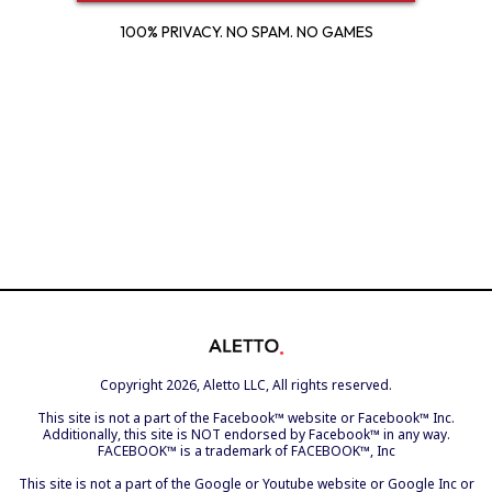
100% PRIVACY. NO SPAM. NO GAMES
Copyright 2026, Aletto LLC, All rights reserved.
This site is not a part of the Facebook™ website or Facebook™ Inc.
Additionally, this site is NOT endorsed by Facebook™ in any way.
FACEBOOK™ is a trademark of FACEBOOK™, Inc
This site is not a part of the Google or Youtube website or Google Inc or